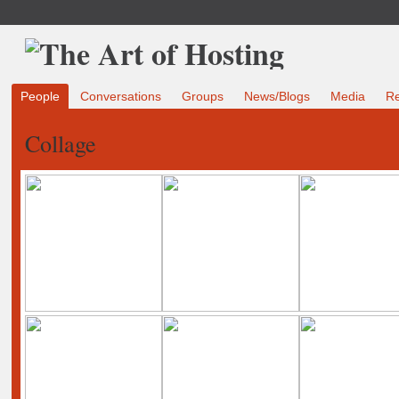
People
Conversations
Groups
News/Blogs
Media
R
Collage