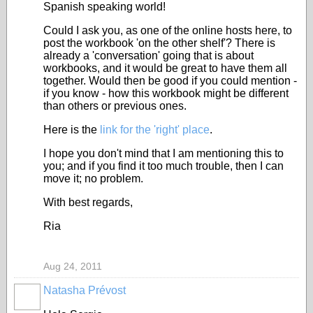
Spanish speaking world!
Could I ask you, as one of the online hosts here, to
post the workbook 'on the other shelf'? There is
already a 'conversation' going that is about
workbooks, and it would be great to have them all
together. Would then be good if you could mention -
if you know - how this workbook might be different
than others or previous ones.
Here is the
link for the 'right' place
.
I hope you don't mind that I am mentioning this to
you; and if you find it too much trouble, then I can
move it; no problem.
With best regards,
Ria
Aug 24, 2011
Natasha Prévost