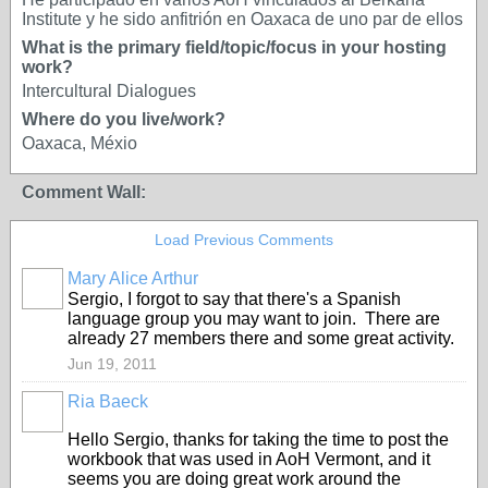
Institute y he sido anfitrión en Oaxaca de uno par de ellos
What is the primary field/topic/focus in your hosting
work?
Intercultural Dialogues
Where do you live/work?
Oaxaca, Méxio
Comment Wall:
Load Previous Comments
Mary Alice Arthur
Sergio, I forgot to say that there's a Spanish
language group you may want to join. There are
already 27 members there and some great activity.
Jun 19, 2011
Ria Baeck
Hello Sergio, thanks for taking the time to post the
workbook that was used in AoH Vermont, and it
seems you are doing great work around the