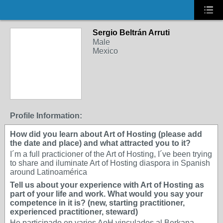
Sergio Beltrán Arruti
Male
Mexico
Profile Information:
How did you learn about Art of Hosting (please add
the date and place) and what attracted you to it?
I´m a full practicioner of the Art of Hosting, I´ve been trying
to share and iluminate Art of Hosting diaspora in Spanish
around Latinoamérica
Tell us about your experience with Art of Hosting as
part of your life and work. What would you say your
competence in it is? (new, starting practitioner,
experienced practitioner, steward)
He participado en varios AoH vinculados al Berkana