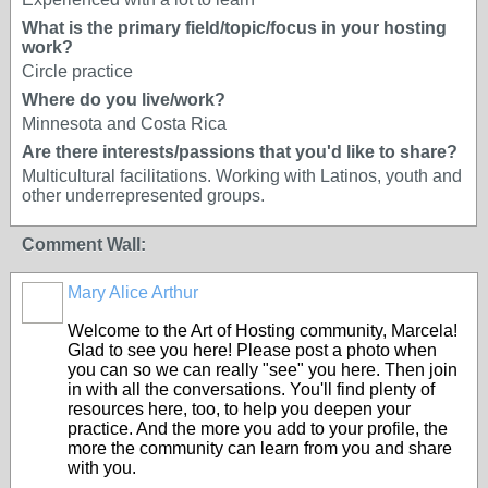
What is the primary field/topic/focus in your hosting
work?
Circle practice
Where do you live/work?
Minnesota and Costa Rica
Are there interests/passions that you'd like to share?
Multicultural facilitations. Working with Latinos, youth and
other underrepresented groups.
Comment Wall:
Mary Alice Arthur
Welcome to the Art of Hosting community, Marcela!
Glad to see you here! Please post a photo when
you can so we can really "see" you here. Then join
in with all the conversations. You'll find plenty of
resources here, too, to help you deepen your
practice. And the more you add to your profile, the
more the community can learn from you and share
with you.