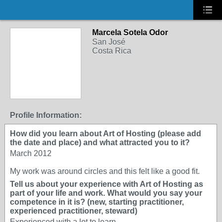
Marcela Sotela Odor
San José
Costa Rica
Profile Information:
How did you learn about Art of Hosting (please add
the date and place) and what attracted you to it?
March 2012
My work was around circles and this felt like a good fit.
Tell us about your experience with Art of Hosting as
part of your life and work. What would you say your
competence in it is? (new, starting practitioner,
experienced practitioner, steward)
Experienced with a lot to learn