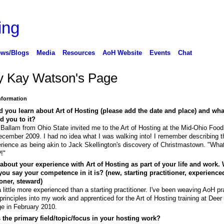
ws/Blogs
Media
Resources
AoH Website
Events
Chat
 Kay Watson's Page
Information
 you learn about Art of Hosting (please add the date and place) and wha
ed you to it?
Ballam from Ohio State invited me to the Art of Hosting at the Mid-Ohio Foo
ecember 2009. I had no idea what I was walking into! I remember describing t
rience as being akin to Jack Skellington's discovery of Christmastown. "What
?!"
 about your experience with Art of Hosting as part of your life and work.
ou say your competence in it is? (new, starting practitioner, experience
ioner, steward)
a little more experienced than a starting practitioner. I've been weaving AoH pr
principles into my work and apprenticed for the Art of Hosting training at Deer
e in February 2010.
 the primary field/topic/focus in your hosting work?