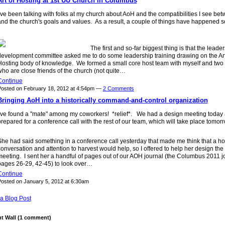
Art of Hosting at 1st UU Church in Columbus
've been talking with folks at my church about AoH and the compatibilities I see bet
nd the church's goals and values. As a result, a couple of things have happened so
The first and so-far biggest thing is that the leade
development committee asked me to do some leadership training drawing on the Art
Hosting body of knowledge. We formed a small core host team with myself and two 
ho are close friends of the church (not quite…
Continue
osted on February 18, 2012 at 4:54pm —
2 Comments
Bringing AoH into a historically command-and-control organization
I've found a "mate" among my coworkers! *relief*. We had a design meeting today
repared for a conference call with the rest of our team, which will take place tomo
She had said something in a conference call yesterday that made me think that a h
onversation and attention to harvest would help, so I offered to help her design the
eeting. I sent her a handful of pages out of our AOH journal (the Columbus 2011 j
pages 26-29, 42-45) to look over…
Continue
osted on January 5, 2012 at 6:30am
a Blog Post
 Wall (1 comment)