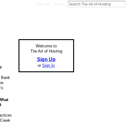
Sign Up
Sign In
Welcome to
The Art of Hosting
Sign Up
or
Sign In
t
d Bank
he
's
 What
d
actices
 Creek