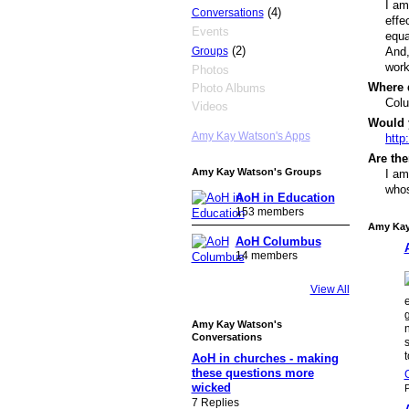
I am
(4)
Conversations
effe
Events
equa
(2)
Groups
And,
work
Photos
Where 
Photo Albums
Col
Videos
Would 
Amy Kay Watson's Apps
http
Are the
Amy Kay Watson's Groups
I am
whos
AoH in Education
153 members
Amy Kay
AoH Columbus
14 members
View All
g
Amy Kay Watson's
n
Conversations
AoH in churches - making
these questions more
wicked
P
7 Replies