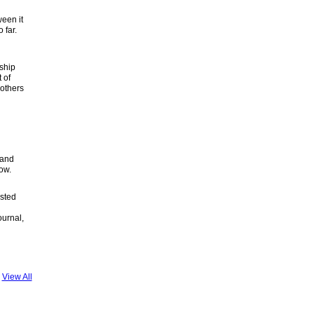
ween it
 far.
rship
 of
others
 and
rrow.
osted
ournal,
View All