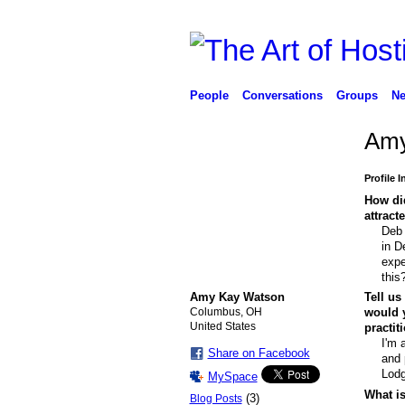
People
Conversations
Groups
Ne
Amy
Profile 
How did
attract
Deb 
in D
expe
this
Amy Kay Watson
Tell us
Columbus, OH
would y
United States
practit
I'm 
Share on Facebook
and 
Lodg
MySpace
What is
(3)
Blog Posts