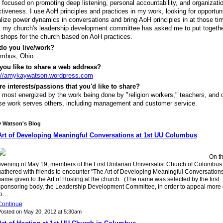
 focused on promoting deep listening, personal accountability, and organizati
ctiveness. I use AoH principles and practices in my work, looking for opportuni
lize power dynamics in conversations and bring AoH principles in at those ti
 my church's leadership development committee has asked me to put togeth
shops for the church based on AoH practices.
do you live/work?
umbus, Ohio
you like to share a web address?
://amykaywatson.wordpress.com
re interests/passions that you'd like to share?
 most energized by the work being done by "religion workers," teachers, and 
e work serves others, including management and customer service.
 Watson's Blog
Art of Developing Meaningful Conversations at 1st UU Columbus
On t
evening of May 19, members of the First Unitarian Universalist Church of Columbus
athered with friends to encounter "The Art of Developing Meaningful Conversations
ame given to the Art of Hosting at the church. (The name was selected by the first
sponsoring body, the Leadership Development Committee, in order to appeal more d
to…
Continue
osted on May 20, 2012 at 5:30am