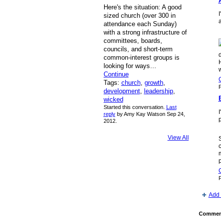
Here's the situation: A good
I
sized church (over 300 in
a
attendance each Sunday)
with a strong infrastructure of
committees, boards,
councils, and short-term
common-interest groups is
looking for ways…
w
Continue
Tags:
church
,
growth
,
P
development
,
leadership
,
wicked
Started this conversation.
Last
reply
by Amy Kay Watson Sep 24,
p
2012.
View All
c
m
P
Add 
Comment