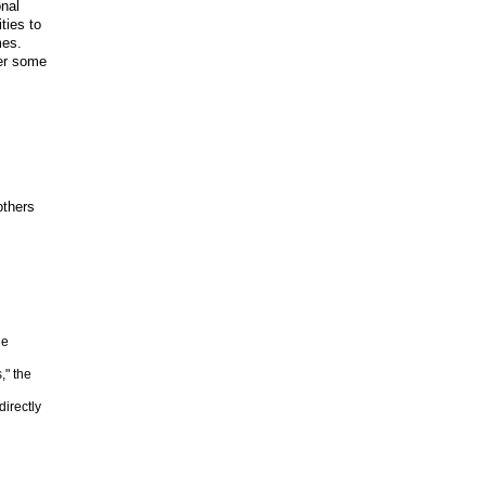
onal
ties to
mes.
er some
others
he
," the
irectly