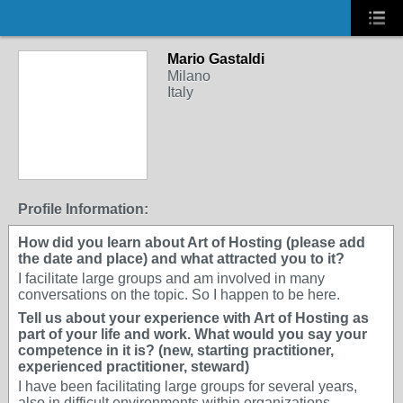
Mario Gastaldi
Milano
Italy
Profile Information:
How did you learn about Art of Hosting (please add
the date and place) and what attracted you to it?
I facilitate large groups and am involved in many
conversations on the topic. So I happen to be here.
Tell us about your experience with Art of Hosting as
part of your life and work. What would you say your
competence in it is? (new, starting practitioner,
experienced practitioner, steward)
I have been facilitating large groups for several years,
also in difficult environments within organizations.