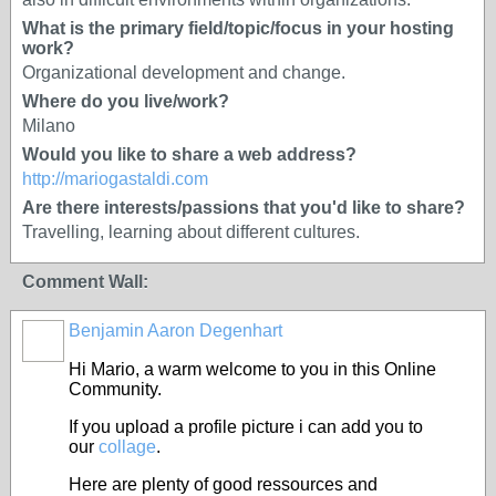
What is the primary field/topic/focus in your hosting
work?
Organizational development and change.
Where do you live/work?
Milano
Would you like to share a web address?
http://mariogastaldi.com
Are there interests/passions that you'd like to share?
Travelling, learning about different cultures.
Comment Wall:
Benjamin Aaron Degenhart
Hi Mario, a warm welcome to you in this Online
Community.
If you upload a profile picture i can add you to
our
collage
.
Here are plenty of good ressources and