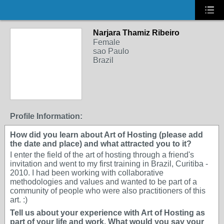
Narjara Thamiz Ribeiro
Female
sao Paulo
Brazil
Profile Information:
How did you learn about Art of Hosting (please add
the date and place) and what attracted you to it?
I enter the field of the art of hosting through a friend's
invitation and went to my first training in Brazil, Curitiba -
2010. I had been working with collaborative
methodologies and values and wanted to be part of a
community of people who were also practitioners of this
art. :)
Tell us about your experience with Art of Hosting as
part of your life and work. What would you say your