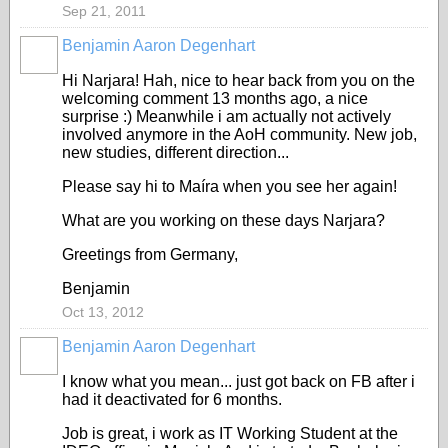
Sep 21, 2011
Benjamin Aaron Degenhart
Hi Narjara! Hah, nice to hear back from you on the
welcoming comment 13 months ago, a nice
surprise :) Meanwhile i am actually not actively
involved anymore in the AoH community. New job,
new studies, different direction...
Please say hi to
Maíra when you see her again!
What are you working on these days Narjara?
Greetings from Germany,
Benjamin
Oct 13, 2012
Benjamin Aaron Degenhart
I know what you mean... just got back on FB after i
had it deactivated for 6 months.
Job is great, i work as IT Working Student at the