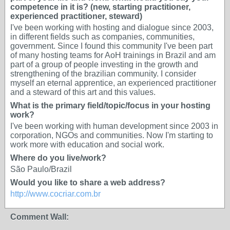
competence in it is? (new, starting practitioner,
experienced practitioner, steward)
I've been working with hosting and dialogue since 2003,
in different fields such as companies, communities,
government. Since I found this community I've been part
of many hosting teams for AoH trainings in Brazil and am
part of a group of people investing in the growth and
strengthening of the brazilian community. I consider
myself an eternal apprentice, an experienced practitioner
and a steward of this art and this values.
What is the primary field/topic/focus in your hosting
work?
I've been working with human development since 2003 in
corporation, NGOs and communities. Now I'm starting to
work more with education and social work.
Where do you live/work?
São Paulo/Brazil
Would you like to share a web address?
http://www.cocriar.com.br
Comment Wall: