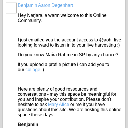
Benjamin Aaron Degenhart
Hey Narjara, a warm welcome to this Online
Community.
I just emailed you the account access to @aoh_live,
looking forward to listen in to your live harvesting :)
Do you know Maíra Rahme in SP by any chance?
If you upload a profile picture i can add you to
our
collage
:)
Here are plenty of good ressources and
conversations - may this space be meaningful for
you and inspire your contribution. Please don't
hesitate to ask
Mary Alice
or me if you have
questions about this site. We are hosting this online
space these days.
Benjamin