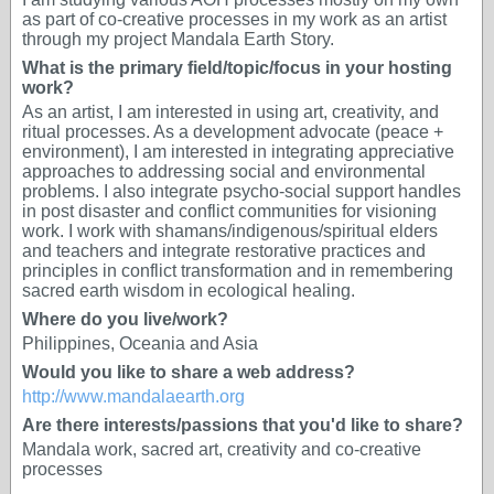
as part of co-creative processes in my work as an artist
through my project Mandala Earth Story.
What is the primary field/topic/focus in your hosting
work?
As an artist, I am interested in using art, creativity, and
ritual processes. As a development advocate (peace +
environment), I am interested in integrating appreciative
approaches to addressing social and environmental
problems. I also integrate psycho-social support handles
in post disaster and conflict communities for visioning
work. I work with shamans/indigenous/spiritual elders
and teachers and integrate restorative practices and
principles in conflict transformation and in remembering
sacred earth wisdom in ecological healing.
Where do you live/work?
Philippines, Oceania and Asia
Would you like to share a web address?
http://www.mandalaearth.org
Are there interests/passions that you'd like to share?
Mandala work, sacred art, creativity and co-creative
processes