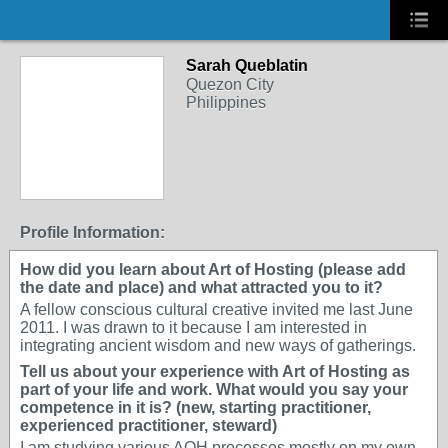
Sarah Queblatin
Quezon City
Philippines
Profile Information:
How did you learn about Art of Hosting (please add
the date and place) and what attracted you to it?
A fellow conscious cultural creative invited me last June
2011. I was drawn to it because I am interested in
integrating ancient wisdom and new ways of gatherings.
Tell us about your experience with Art of Hosting as
part of your life and work. What would you say your
competence in it is? (new, starting practitioner,
experienced practitioner, steward)
I am studying various AOH processes mostly on my own