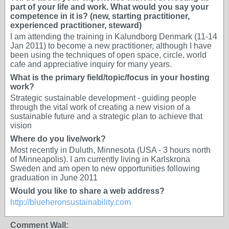
part of your life and work. What would you say your
competence in it is? (new, starting practitioner,
experienced practitioner, steward)
I am attending the training in Kalundborg Denmark (11-14
Jan 2011) to become a new practitioner, although I have
been using the techniques of open space, circle, world
cafe and appreciative inquiry for many years.
What is the primary field/topic/focus in your hosting
work?
Strategic sustainable development - guiding people
through the vital work of creating a new vision of a
sustainable future and a strategic plan to achieve that
vision
Where do you live/work?
Most recently in Duluth, Minnesota (USA - 3 hours north
of Minneapolis). I am currently living in Karlskrona
Sweden and am open to new opportunities following
graduation in June 2011
Would you like to share a web address?
http://blueheronsustainability.com
Comment Wall: