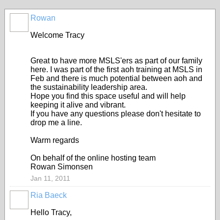
Rowan
Welcome Tracy
Great to have more MSLS'ers as part of our family
here. I was part of the first aoh training at MSLS in
Feb and there is much potential between aoh and
the sustainability leadership area.
Hope you find this space useful and will help
keeping it alive and vibrant.
If you have any questions please don't hesitate to
drop me a line.
Warm regards
On behalf of the online hosting team
Rowan Simonsen
Jan 11, 2011
Ria Baeck
Hello Tracy,