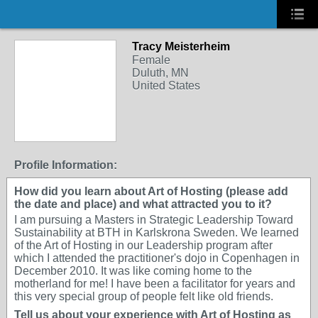
Tracy Meisterheim
Female
Duluth, MN
United States
Profile Information:
How did you learn about Art of Hosting (please add
the date and place) and what attracted you to it?
I am pursuing a Masters in Strategic Leadership Toward
Sustainability at BTH in Karlskrona Sweden. We learned
of the Art of Hosting in our Leadership program after
which I attended the practitioner's dojo in Copenhagen in
December 2010. It was like coming home to the
motherland for me! I have been a facilitator for years and
this very special group of people felt like old friends.
Tell us about your experience with Art of Hosting as