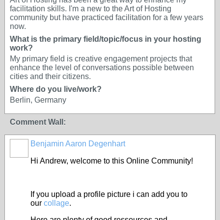
facilitation skills. I'm a new to the Art of Hosting
community but have practiced facilitation for a few years
now.
What is the primary field/topic/focus in your hosting
work?
My primary field is creative engagement projects that
enhance the level of conversations possible between
cities and their citizens.
Where do you live/work?
Berlin, Germany
Comment Wall:
Benjamin Aaron Degenhart
Hi Andrew, welcome to this Online Community!
If you upload a profile picture i can add you to
our
collage
.
Here are plenty of good ressources and