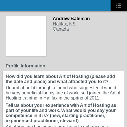
Andrew Bateman
Halifax, NS
Canada
Profile Information:
How did you learn about Art of Hosting (please add
the date and place) and what attracted you to it?
I learnt about it through a friend who suggested it would
be very beneficial for my line of work, so I joined the Art of
Hosting training in Halifax in the spring of 2011.
Tell us about your experience with Art of Hosting as
part of your life and work. What would you say your
competence in it is? (new, starting practitioner,
experienced practitioner, steward)
Art of Hosting has been a great way to enhance my