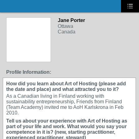
Jane Porter
Ottawa
Canada
Profile Information:
How did you learn about Art of Hosting (please add
the date and place) and what attracted you to it?
As a Canadian living in Finland working with
sustainability entrepreneurship, Friends from Finland
(Team Academy) invited me to AoH Karlskrona in Feb
2010.
Tell us about your experience with Art of Hosting as
part of your life and work. What would you say your
competence in it is? (new, starting practitioner,
experienced practitioner, steward)