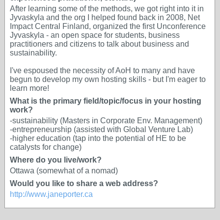
After learning some of the methods, we got right into it in
Jyvaskyla and the org I helped found back in 2008, Net
Impact Central Finland, organized the first Unconference
Jyvaskyla - an open space for students, business
practitioners and citizens to talk about business and
sustainability.
I've espoused the necessity of AoH to many and have
begun to develop my own hosting skills - but I'm eager to
learn more!
What is the primary field/topic/focus in your hosting
work?
-sustainability (Masters in Corporate Env. Management)
-entrepreneurship (assisted with Global Venture Lab)
-higher education (tap into the potential of HE to be
catalysts for change)
Where do you live/work?
Ottawa (somewhat of a nomad)
Would you like to share a web address?
http://www.janeporter.ca