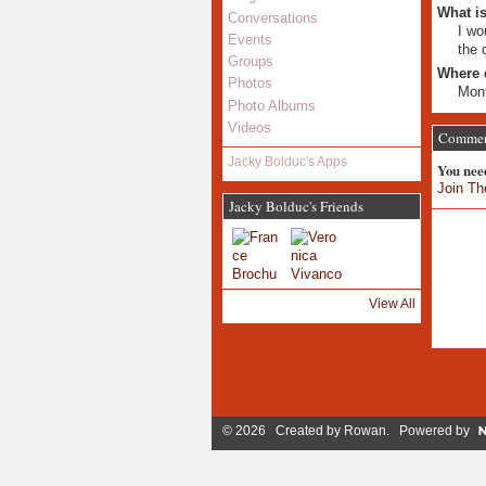
What is
Conversations
I wo
Events
the 
Groups
Where 
Photos
Mont
Photo Albums
Videos
Comment
Jacky Bolduc's Apps
You nee
Join Th
Jacky Bolduc's Friends
View All
© 2026 Created by
Rowan
. Powered by