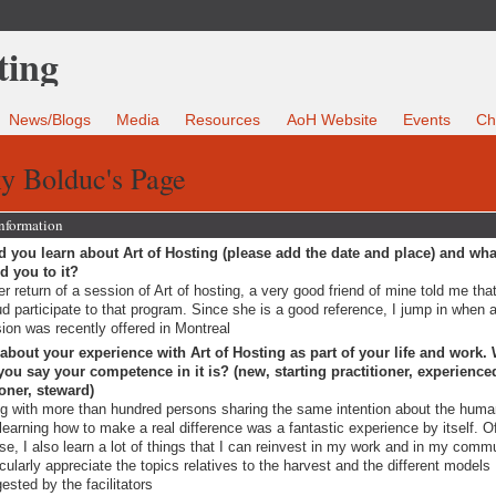
News/Blogs
Media
Resources
AoH Website
Events
Ch
y Bolduc's Page
Information
 you learn about Art of Hosting (please add the date and place) and wha
ed you to it?
er return of a session of Art of hosting, a very good friend of mine told me that
d participate to that program. Since she is a good reference, I jump in when 
ion was recently offered in Montreal
 about your experience with Art of Hosting as part of your life and work.
ou say your competence in it is? (new, starting practitioner, experience
ioner, steward)
g with more than hundred persons sharing the same intention about the huma
learning how to make a real difference was a fantastic experience by itself. O
se, I also learn a lot of things that I can reinvest in my work and in my commu
icularly appreciate the topics relatives to the harvest and the different models
ested by the facilitators