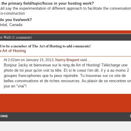
 the primary field/topic/focus in your hosting work?
uld say the experimentation of different approach to facilitate the conversatio
co-construction
do you live/work?
réal, Canada
 Wall (1 comment)
d to be a member of The Art of Hosting to add comments!
e Art of Hosting
At 2:02am on January 15, 2013,
Nancy Bragard
said…
Bonjour Jacky et bienvenue sur le ning de Art of Hosting! Télécharge une
photo de toi pour qu'on voit ta tête. Et si le coeur t'en dit, il y a au moins 2
groupes francophones que tu peux rejoindre. Tu trouveras sur ce site de
belles conversations et de riches ressources. Au plaisir de se rencontrer u
jour en "vrai"!