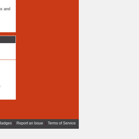
ns and
n
Badges
|
Report an Issue
|
Terms of Service