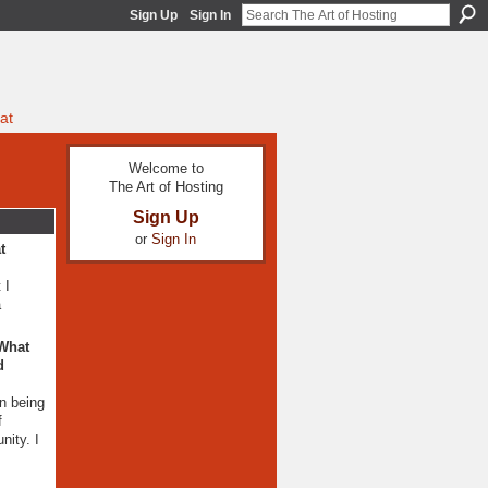
Sign Up
Sign In
at
Welcome to
The Art of Hosting
Sign Up
or
Sign In
t
 I
a
 What
d
n being
f
nity. I