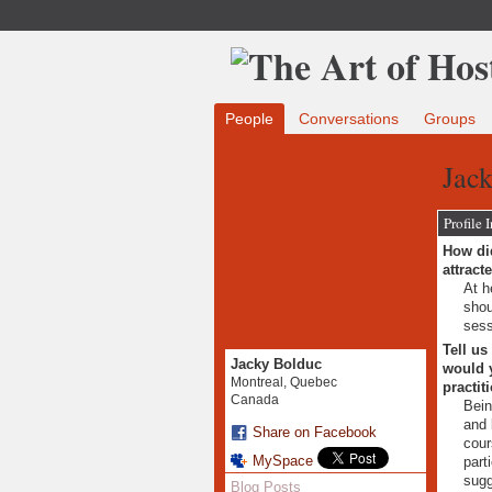
People
Conversations
Groups
Jack
Profile 
How did
attract
At h
shou
sess
Tell us
Jacky Bolduc
would y
Montreal, Quebec
practit
Canada
Bein
and 
Share on Facebook
cour
MySpace
part
sugg
Blog Posts