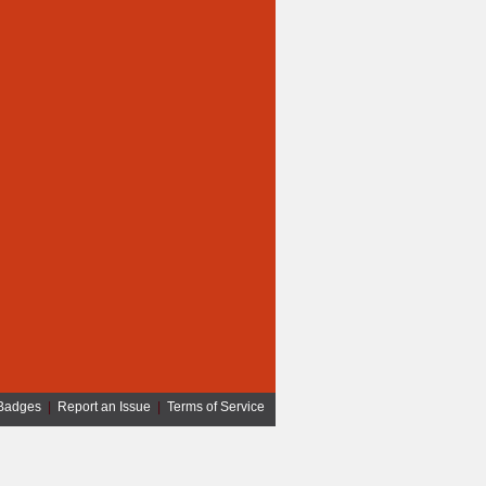
Badges
|
Report an Issue
|
Terms of Service