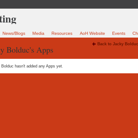
News/Blogs
Media
Resources
AoH Website
Events
Ch
Back to Jacky Bolduc
ky Bolduc's Apps
 Bolduc hasn't added any Apps yet.