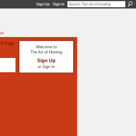
Sign Up
Sign In
at
's Page
Welcome to
The Art of Hosting
Sign Up
or
Sign In