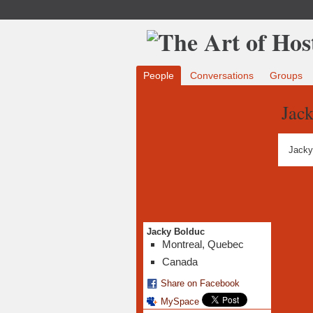
People
Conversations
Groups
Jac
Jacky
Jacky Bolduc
Montreal, Quebec
Canada
Share on Facebook
MySpace