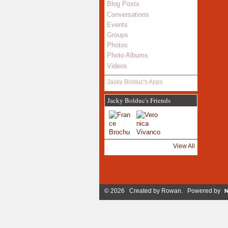
Blog Posts
Conversations
Events
Groups
Photos
Photo Albums
Videos
Jacky Bolduc's Apps
Jacky Bolduc's Friends
View All
© 2026 Created by
Rowan
. Powered by