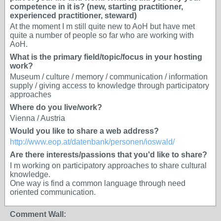
competence in it is? (new, starting practitioner,
experienced practitioner, steward)
At the moment I m still quite new to AoH but have met
quite a number of people so far who are working with
AoH.
What is the primary field/topic/focus in your hosting
work?
Museum / culture / memory / communication / information
supply / giving access to knowledge through participatory
approaches
Where do you live/work?
Vienna / Austria
Would you like to share a web address?
http://www.eop.at/datenbank/personen/ioswald/
Are there interests/passions that you'd like to share?
I m working on participatory approaches to share cultural
knowledge.
One way is find a common language through need
oriented communication.
Comment Wall: