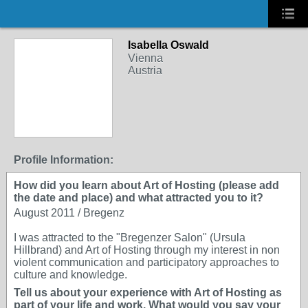
Isabella Oswald
Vienna
Austria
Profile Information:
How did you learn about Art of Hosting (please add
the date and place) and what attracted you to it?
August 2011 / Bregenz
I was attracted to the "Bregenzer Salon" (Ursula
Hillbrand) and Art of Hosting through my interest in non
violent communication and participatory approaches to
culture and knowledge.
Tell us about your experience with Art of Hosting as
part of your life and work. What would you say your