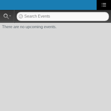
There are no upcoming events.