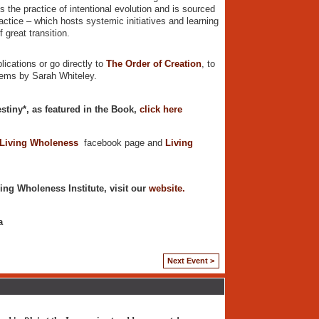
 the practice of intentional evolution and is sourced
actice – which hosts systemic initiatives and learning
 great transition.
lications or go directly to
The Order of Creation
, to
poems by Sarah Whiteley.
stiny*, as featured in the Book,
click here
 Living Wholeness
facebook page and
Living
ing Wholeness Institute, visit our
website.
a
Next Event >