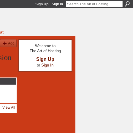
Sign Up
Sign In
at
Add
Welcome to
The Art of Hosting
sion
Sign Up
or
Sign In
View All