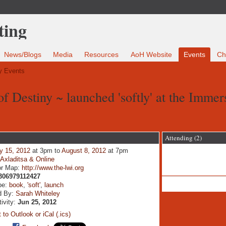
News/Blogs
Media
Resources
AoH Website
Events
Ch
 Events
f Destiny ~ launched 'softly' at the Immer
Attending (2)
y 15, 2012
at 3pm to
August 8, 2012
at 7pm
:
Axladitsa & Online
or Map:
http://www.the-lwi.org
306979112427
pe:
book
,
'soft'
,
launch
d By:
Sarah Whiteley
tivity:
Jun 25, 2012
 to Outlook or iCal (.ics)