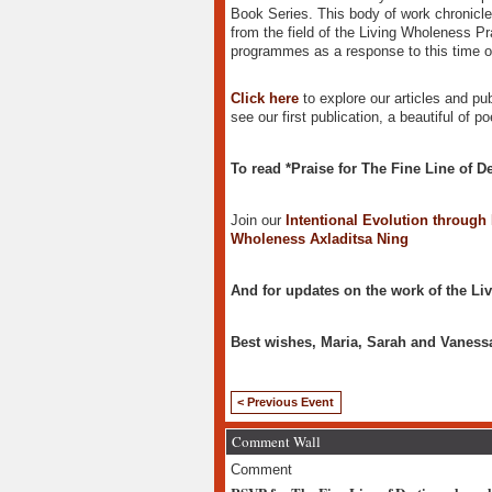
Book Series. This body of work chronicles
from the field of the Living Wholeness Pr
programmes as a response to this time of
Click here
to explore our articles and pub
see our first publication, a beautiful of 
To read *Praise for The Fine Line of De
Join our
Intentional Evolution through
Wholeness Axladitsa Ning
And for updates on the work of the Liv
Best wishes, Maria, Sarah and Vaness
< Previous Event
Comment Wall
Comment