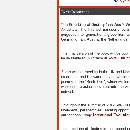
MySp
Event Description
The Fine Line of Destiny
launched 'softl
Axladitsa. The finished manuscript by S
gorgeous inter-generational group from al
Germany, Iran, Austria, the Netherlands,
The final version of the book will be publ
be available for purchase at
www.lulu.c
Sarah will be traveling in the UK and No
its content and the work of living wholene
journey of the "Book Trail", which we fore
wholeness practice move out into the wor
network.
Throughout the summer of 2012, we will be
interviews, perspectives, learning opport
our facebook page
Intentional Evoluti
The Fine Line of Destiny is the second p