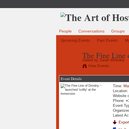
People
Conversations
Groups
Upcoming Events
Past Events
My
The Fine Line o
Added by
Sarah Whiteley
View Events
Event Details
Time:
Ma
Location
Website 
Phone:
+
Event Ty
Organize
Latest Ac
Export