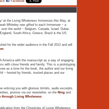
ace
Facebook
y'
at the Living Wholeness Immersion this May, at
arah Whiteley was gifted to each Immersee ~ a
l over the world ~ Belgium, Canada, Israel, Dubai,
 England, South Africa, Greece, Brazil & the US.
ished for the wider audience in the Fall 2012 and will
om
rth America with the manuscript as a way of engaging
ss with close friends and family. This is a prototyping
see as a time for the book, the author and our living
ld ~ hosted by friends, trusted places and our
 enticing you with glorious tid-bits, audio excerpts,
unities, promos via our newsletter, on the
Ning
and
on through Living Wholeness
.
ublication from the Chronicles of Living Wholeness