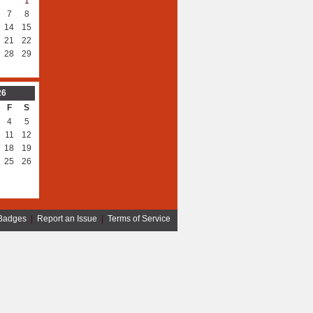
1
7
8
14
15
21
22
28
29
26
F
S
4
5
11
12
18
19
25
26
Badges
|
Report an Issue
|
Terms of Service