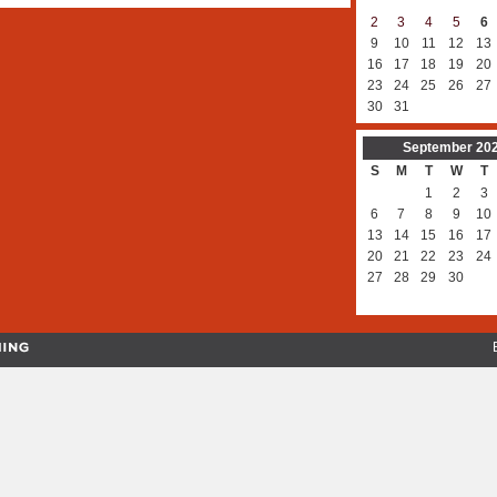
2
3
4
5
6
9
10
11
12
13
16
17
18
19
20
23
24
25
26
27
30
31
September
20
S
M
T
W
T
1
2
3
6
7
8
9
10
13
14
15
16
17
20
21
22
23
24
27
28
29
30