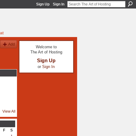
Sign Up
Sign In
at
Add
Welcome to
The Art of Hosting
Sign Up
or
Sign In
View All
F
S