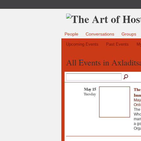
People
Conversations
Groups
Upcoming Events
Past Events
My
All Events in Axladit
May 15
The 
Tuesday
Imm
May
Onl
The 
Whol
manu
a go
Org