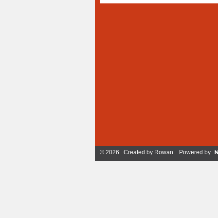
© 2026 Created by
Rowan
. Powered by