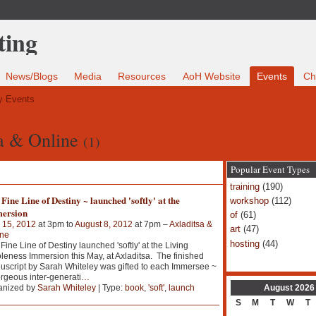
News/Blogs
Media
Resources
AoH Website
Events
Ch
 Events
sa & Online
(1)
Popular Event Types
training
(190)
Fine Line of Destiny ~ launched 'softly' at the
workshop
(112)
ersion
of
(61)
 15, 2012
at 3pm to
August 8, 2012
at 7pm –
Axladitsa &
art
(47)
ine
hosting
(44)
Fine Line of Destiny launched 'softly' at the Living
eness Immersion this May, at Axladitsa. The finished
script by Sarah Whiteley was gifted to each Immersee ~
rgeous inter-generati
…
August
2026
anized by
Sarah Whiteley
| Type:
book
,
'soft'
,
launch
S
M
T
W
T