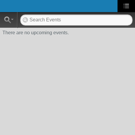
There are no upcoming events.