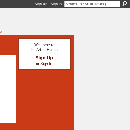
Sign Up
Sign In
at
Welcome to
The Art of Hosting
Sign Up
or
Sign In