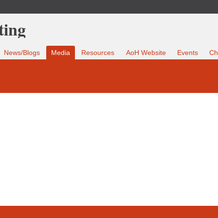
News/Blogs
Media
Resources
AoH Website
Events
Ch