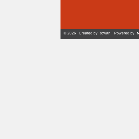
© 2026 Created by
Rowan
. Powered by