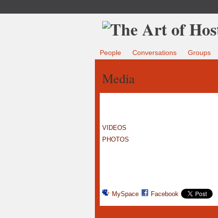
People
Conversations
Groups
Media
VIDEOS
PHOTOS
MySpace
Facebook