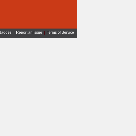
Badges
|
Report an Issue
|
Terms of Service