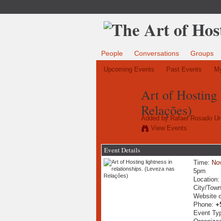
People
Conversations
Groups
Upcoming Events
Past Events
My
Art of Hosting 
Relações)
Added by
Rafael Rosado Ur
View Events
Event Details
Time:
No
5pm
Location
City/Tow
Website 
Phone:
+
Event Ty