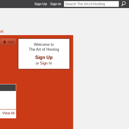
Sign Up
Sign In
at
Add
Welcome to
The Art of Hosting
Sign Up
or
Sign In
View All