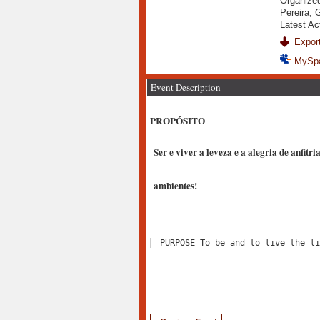
Organized
Pereira, 
Latest Ac
Export
MySp
Event Description
PROPÓSITO
Ser e viver a leveza e a alegria de anfitr
ambientes!
PURPOSE To be and to live the li