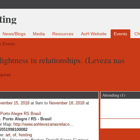
News/Blogs
Media
Resources
AoH Website
Events
Ch
 Events
lightness in relationships. (Leveza nas
quhart
Attending (1)
vember 15, 2018
at 9am to
November 18, 2018
at
:
Porto Alegre RS Brasil
n:
Porto Alegre / RS - Brasil
or Map:
http://www.aohlevezanasrelaco…
5551998100082
pe:
art
,
of
,
hosting