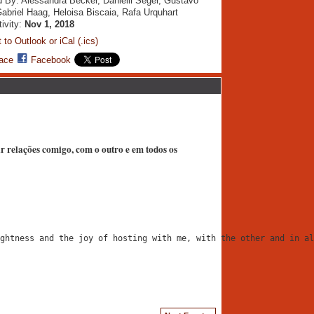
 By: Alessandra Becker, Danielli Seger, Gustavo
Gabriel Haag, Heloisa Biscaia, Rafa Urquhart
tivity:
Nov 1, 2018
 to Outlook or iCal (.ics)
ace
Facebook
iar relações comigo, com o outro e em todos os
ghtness and the joy of hosting with me, with the other and in al