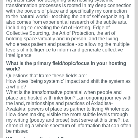
transformation processes is rooted in my deep connection
with the powers of place and specifically my connection
to the natural world - teaching the art of self-organizing. It
also comes from experiential research of the subtle arts,
including co-creating the Art of Hosting, Edge of
Collective Sourcing, the Art of Protection, the art of
holding space virtually and in person, and the living
wholeness pattern and practice - so allowing the multiple
levels of intelligence to inform and generate collective
intelligence.
What is the primary field/topic/focus in your hosting
work?
Questions that frame these fields are:
How does 'being systemic' impact and shift the system as
a whole?
What is the transformative potential when people and
place are hosted with intention?...an ongoing journey with
the land, relationships and practices of Axladitsa-
Avatakia: powers of place as partner to living Wholeness.
How does making visible the more subtle levels through
my writing (poetry and prose) best serve at this time?; i.e.,
chronicling a whole spectrum of information that can often
be missed