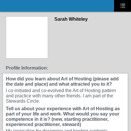
Sarah Whiteley
Profile Information:
How did you learn about Art of Hosting (please add
the date and place) and what attracted you to it?
I co-initiated and co-evolved the Art of Hosting pattern
and practice with many other friends. I am part of the
Stewards Circle.
Tell us about your experience with Art of Hosting as
part of your life and work. What would you say your
competence in it is? (new, starting practitioner,
experienced practitioner, steward)
My inspiration for designing and hosting systemic