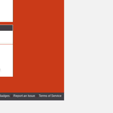
!
Badges
|
Report an Issue
|
Terms of Service