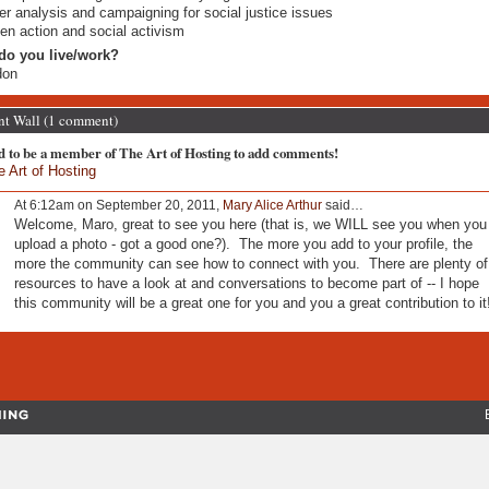
r analysis and campaigning for social justice issues
zen action and social activism
do you live/work?
don
 Wall (1 comment)
d to be a member of The Art of Hosting to add comments!
e Art of Hosting
At 6:12am on September 20, 2011,
Mary Alice Arthur
said…
Welcome, Maro, great to see you here (that is, we WILL see you when you
upload a photo - got a good one?). The more you add to your profile, the
more the community can see how to connect with you. There are plenty of
resources to have a look at and conversations to become part of -- I hope
this community will be a great one for you and you a great contribution to it