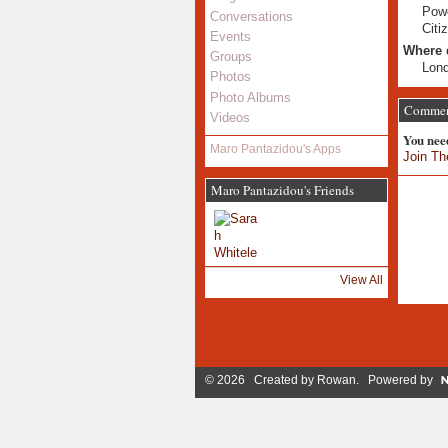
Powe
Conversations
Citi
Events
Where 
Groups
Lon
Photos
Photo Albums
Comment
Videos
You nee
Maro Pantazidou's Apps
Join Th
Maro Pantazidou's Friends
View All
© 2026 Created by
Rowan
. Powered by