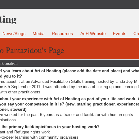
News/Blogs
Media
Resources
AoH Website
Events
Ch
o Pantazidou's Page
Information
 you learn about Art of Hosting (please add the date and place) and wha
ed you to it?
arnd about it at an Advanced Facilitation Skills training hosted by Linda Joy Mi
he 5th September 2011. I was attracted by the idea of linking up and learning 
with other practitioners.
 about your experience with Art of Hosting as part of your life and work.
ou say your competence in it is? (new, starting practitioner, experience
ioner, steward)
ve worked for the past 6 years as a trainer and facilitator with human rights
nisations.
 the primary field/topic/focus in your hosting work?
ant and Refugee rights work
-to-peer learning with community organisers