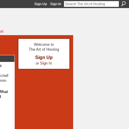
Sign Up
Sign In
at
Welcome to
The Art of Hosting
Sign Up
or
Sign In
t
tchell
from
 What
d