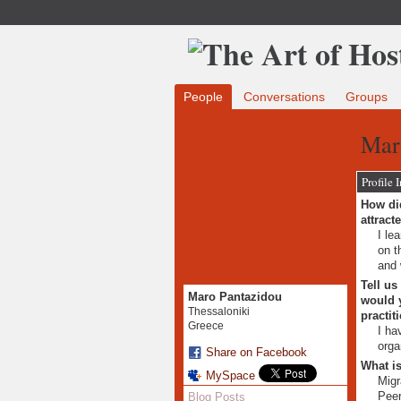
People
Conversations
Groups
Mar
Profile 
How did
attract
I le
on t
and 
Tell us
Maro Pantazidou
would y
Thessaloniki
practit
Greece
I ha
orga
Share on Facebook
What is
MySpace
Migr
Peer
Blog Posts