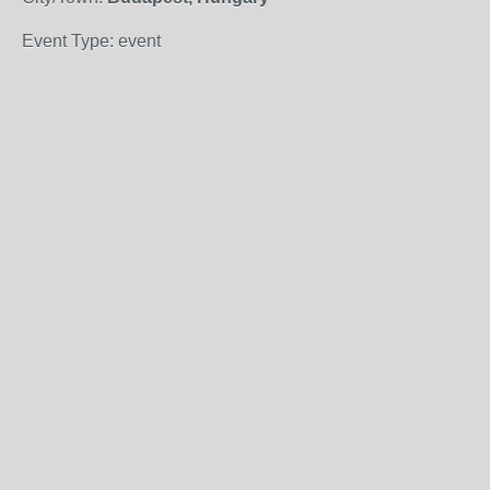
Event Type: event