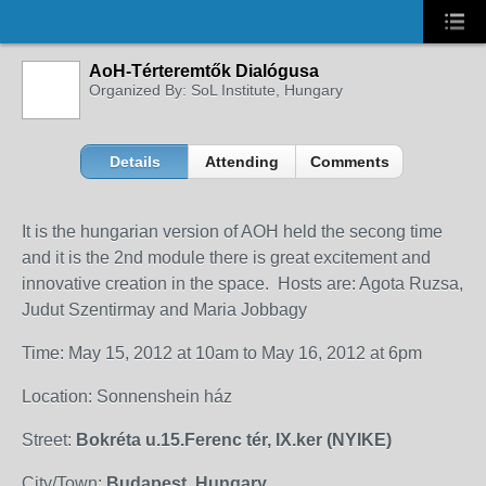
AoH-Térteremtők Dialógusa
Organized By: SoL Institute, Hungary
Details
Attending
Comments
It is the hungarian version of AOH held the secong time
and it is the 2nd module there is great excitement and
innovative creation in the space. Hosts are: Agota Ruzsa,
Judut Szentirmay and Maria Jobbagy
Time: May 15, 2012 at 10am to May 16, 2012 at 6pm
Location: Sonnenshein ház
Street:
Bokréta u.15.Ferenc tér, IX.ker (NYIKE)
City/Town:
Budapest, Hungary