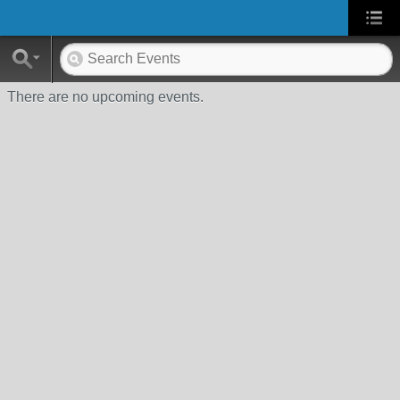
There are no upcoming events.