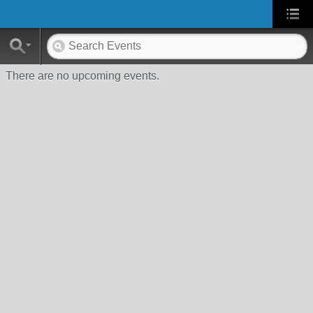
There are no upcoming events.