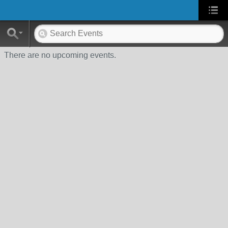
There are no upcoming events.