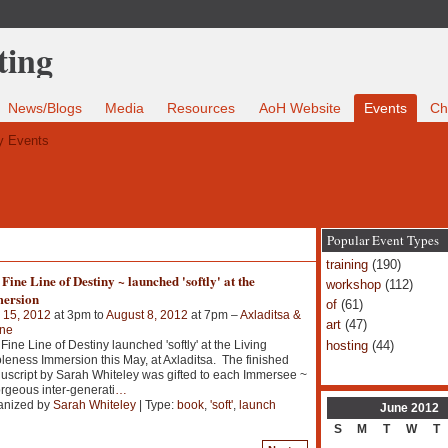
News/Blogs
Media
Resources
AoH Website
Events
Ch
 Events
Popular Event Types
training
(190)
Fine Line of Destiny ~ launched 'softly' at the
workshop
(112)
ersion
of
(61)
 15, 2012
at 3pm to
August 8, 2012
at 7pm –
Axladitsa &
art
(47)
ine
hosting
(44)
Fine Line of Destiny launched 'softly' at the Living
eness Immersion this May, at Axladitsa. The finished
script by Sarah Whiteley was gifted to each Immersee ~
rgeous inter-generati
…
anized by
Sarah Whiteley
| Type:
book
,
'soft'
,
launch
June
2012
S
M
T
W
T