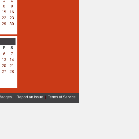
1
2
8
9
15
16
22
23
29
30
F
S
6
7
13
14
20
21
27
28
Badges
|
Report an Issue
|
Terms of Service