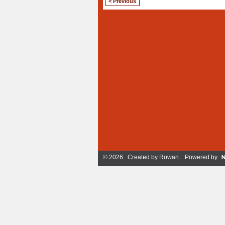
< Previous
© 2026 Created by
Rowan
. Powered by