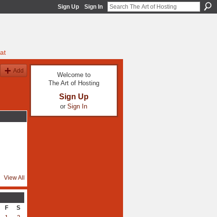
Sign Up
Sign In
at
Add
Welcome to
The Art of Hosting
Sign Up
or
Sign In
View All
F
S