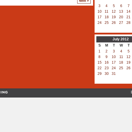
Next >
3
4
5
6
7
10
11
12
13
14
17
18
19
20
21
24
25
26
27
28
July
2012
S
M
T
W
T
1
2
3
4
5
8
9
10
11
12
15
16
17
18
19
22
23
24
25
26
29
30
31