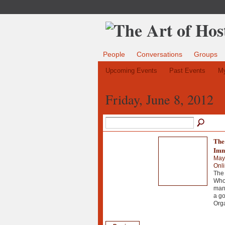
People
Conversations
Groups
Upcoming Events
Past Events
My
Friday, June 8, 2012
The 
Imm
May
Onl
The 
Whol
manu
a go
Org