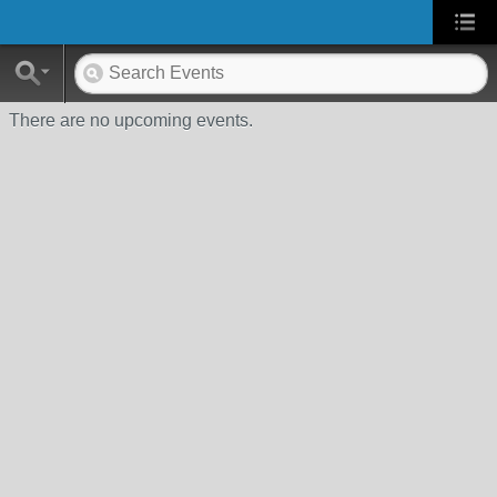
There are no upcoming events.