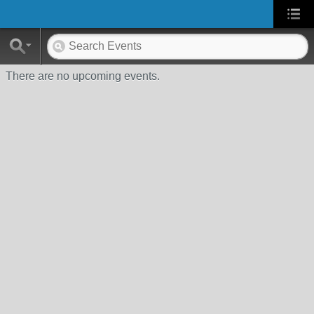
There are no upcoming events.