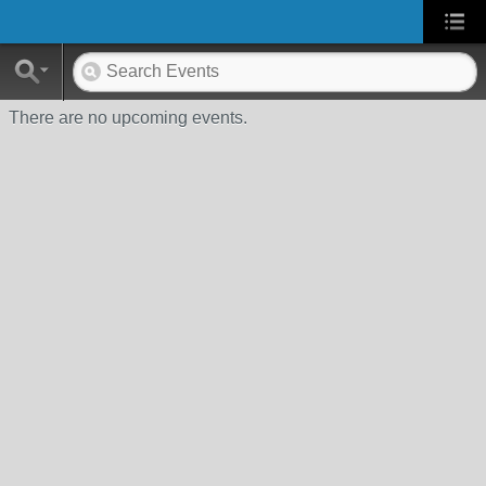
There are no upcoming events.