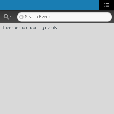
There are no upcoming events.