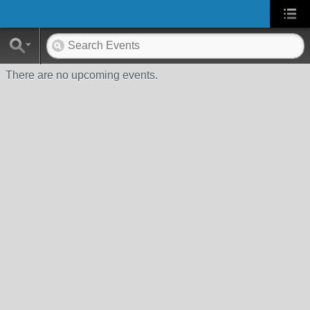
There are no upcoming events.