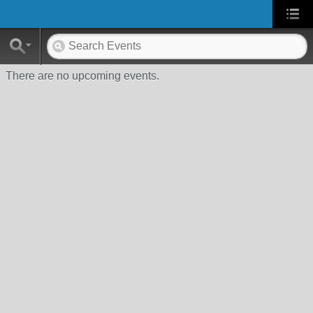
There are no upcoming events.