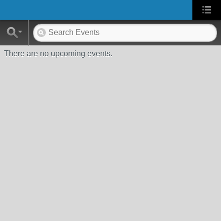
There are no upcoming events.