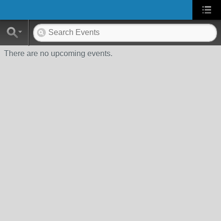
There are no upcoming events.