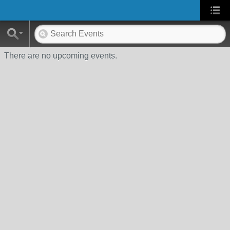
There are no upcoming events.