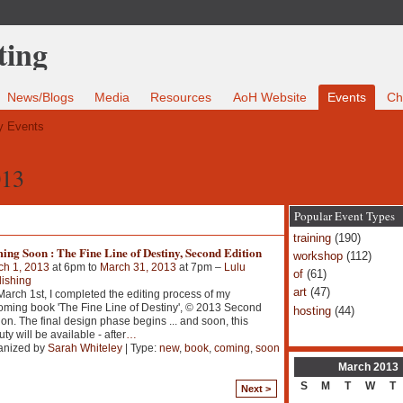
News/Blogs
Media
Resources
AoH Website
Events
Ch
 Events
013
Popular Event Types
training
(190)
ng Soon : The Fine Line of Destiny, Second Edition
workshop
(112)
ch 1, 2013
at 6pm to
March 31, 2013
at 7pm –
Lulu
of
(61)
ishing
art
(47)
arch 1st, I completed the editing process of my
ming book 'The Fine Line of Destiny', © 2013 Second
hosting
(44)
ion. The final design phase begins ... and soon, this
ty will be available - after
…
anized by
Sarah Whiteley
| Type:
new
,
book
,
coming
,
soon
March
2013
S
M
T
W
T
Next >