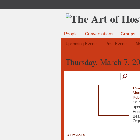
People
Conversations
Groups
Upcoming Events
Past Events
My
Thursday, March 7, 2
Comi
Mar
Publ
On M
upco
Edit
Beau
Org
< Previous