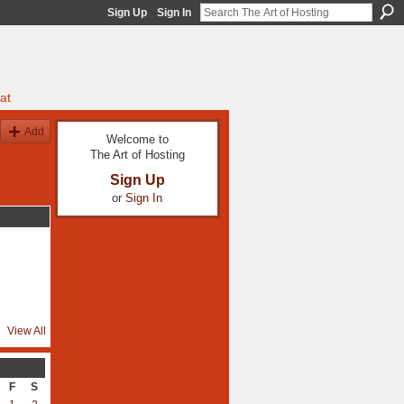
Sign Up
Sign In
at
Add
Welcome to
The Art of Hosting
Sign Up
or
Sign In
View All
F
S