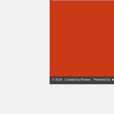
© 2026 Created by
Rowan
. Powered by