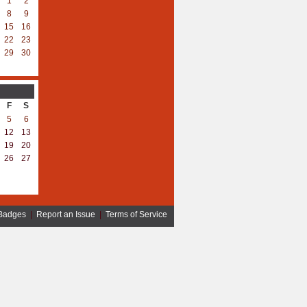
1
2
8
9
15
16
22
23
29
30
F
S
5
6
12
13
19
20
26
27
Badges
|
Report an Issue
|
Terms of Service