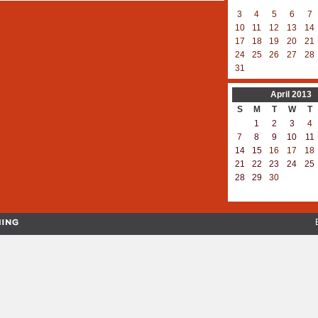
3
4
5
6
7
10
11
12
13
14
17
18
19
20
21
24
25
26
27
28
31
April
2013
S
M
T
W
T
1
2
3
4
7
8
9
10
11
14
15
16
17
18
21
22
23
24
25
28
29
30