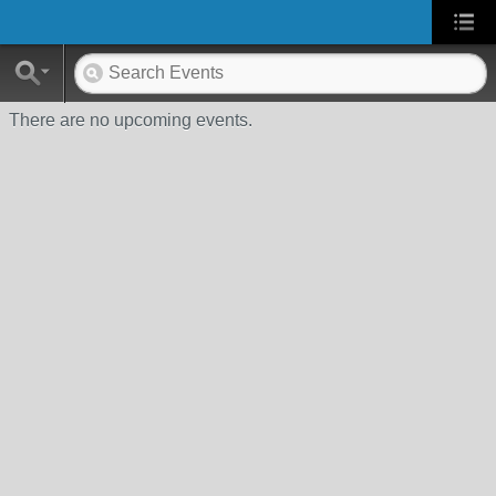
There are no upcoming events.