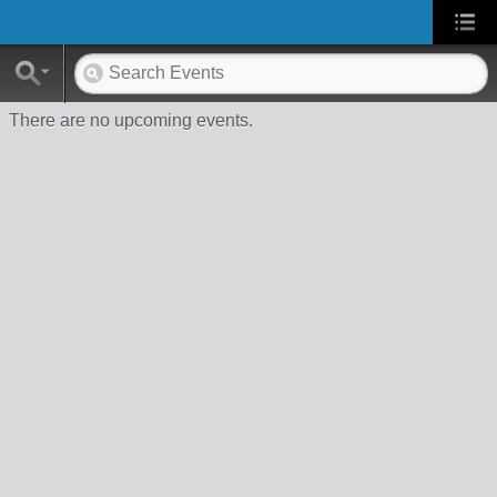
There are no upcoming events.