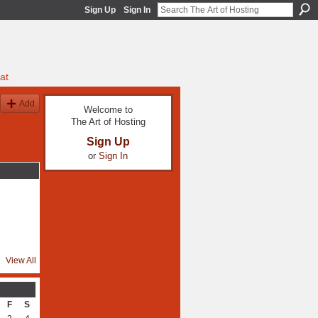
Sign Up
Sign In
at
Add
Welcome to
The Art of Hosting
Sign Up
or
Sign In
View All
F
S