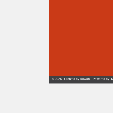
© 2026 Created by
Rowan
. Powered by