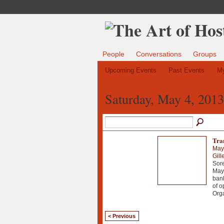
People
Conversations
Groups
Upcoming Events
Past Events
My
Saturday, May 4, 2013
Tra
May
Gill
Sore
May 
bank
of o
Org
< Previous