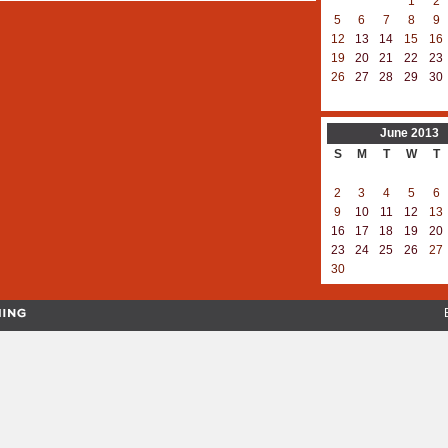
1
2
5
6
7
8
9
12
13
14
15
16
19
20
21
22
23
26
27
28
29
30
June
2013
S
M
T
W
T
2
3
4
5
6
9
10
11
12
13
16
17
18
19
20
23
24
25
26
27
30