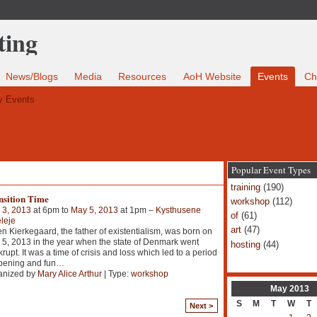
News/Blogs
Media
Resources
AoH Website
Events
Ch
 Events
Popular Event Types
training
(190)
nsition Time
workshop
(112)
 3, 2013
at 6pm to
May 5, 2013
at 1pm –
Kysthusene
of
(61)
eleje
art
(47)
n Kierkegaard, the father of existentialism, was born on
5, 2013 in the year when the state of Denmark went
hosting
(44)
rupt. It was a time of crisis and loss which led to a period
pening and fun
…
anized by
Mary Alice Arthur
| Type:
workshop
May
2013
S
M
T
W
T
Next >