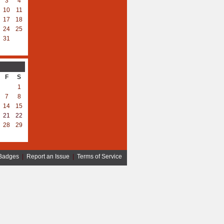
3
4
10
11
17
18
24
25
31
F
S
1
7
8
14
15
21
22
28
29
Badges
|
Report an Issue
|
Terms of Service