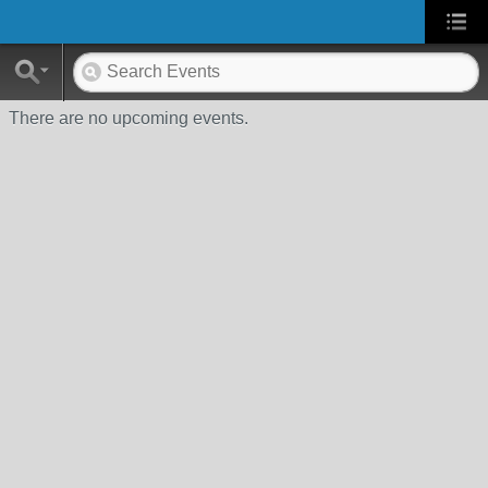
There are no upcoming events.