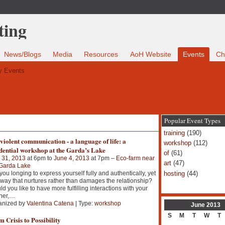
News/Blogs
Media
Resources
AoH Website
Events
Ch
 Events
Popular Event Types
training
(190)
iolent communication - a language of life: a
workshop
(112)
dential workshop at the Garda’s Lake
of
(61)
 31, 2013
at 6pm to
June 4, 2013
at 7pm –
Eco-farm near
art
(47)
 Garda Lake
hosting
(44)
you longing to express yourself fully and authentically, yet
 way that nurtures rather than damages the relationship?
d you like to have more fulfilling interactions with your
ner,
…
anized by
Valentina Catena
| Type:
workshop
June
2013
S
M
T
W
T
 Crisis to Possibility