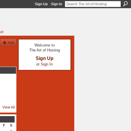
Sign Up
Sign In
at
Add
Welcome to
The Art of Hosting
Sign Up
or
Sign In
View All
F
S