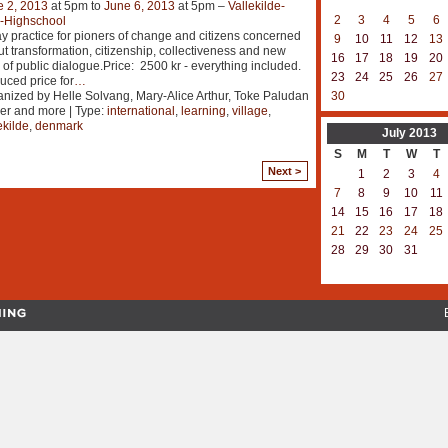
e 2, 2013
at 5pm to
June 6, 2013
at 5pm –
Vallekilde-
2
3
4
5
6
k-Highschool
y practice for pioners of change and citizens concerned
9
10
11
12
13
t transformation, citizenship, collectiveness and new
16
17
18
19
20
 of public dialogue.Price: 2500 kr - everything included.
23
24
25
26
27
ced price for
…
nized by Helle Solvang, Mary-Alice Arthur, Toke Paludan
30
er and more | Type:
international
,
learning
,
village
,
ekilde
,
denmark
July
2013
S
M
T
W
T
Next >
1
2
3
4
7
8
9
10
11
14
15
16
17
18
21
22
23
24
25
28
29
30
31