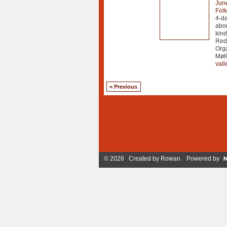
Jun
Fol
4-da
abou
kind
Redu
Orga
Møll
vall
< Previous
© 2026 Created by
Rowan
. Powered by