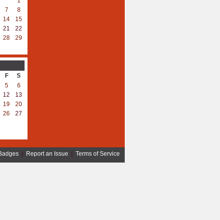
1
7
8
14
15
21
22
28
29
F
S
5
6
12
13
19
20
26
27
Badges
|
Report an Issue
|
Terms of Service