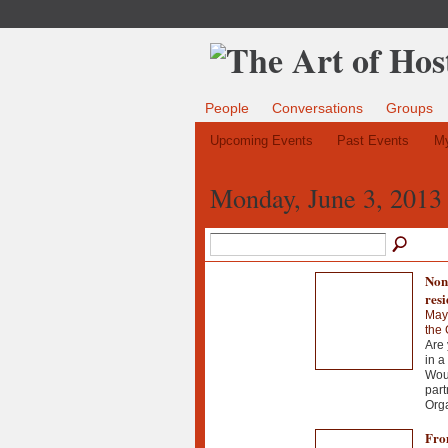
People
Conversations
Groups
Upcoming Events
Past Events
My
Monday, June 3, 2013
Nonv
resi
May
the
Are 
in a
Woul
part
Org
From