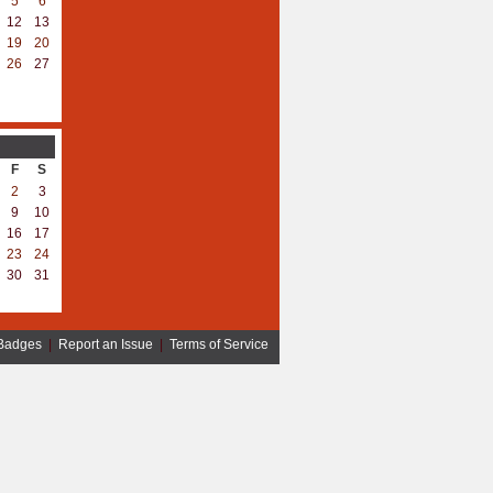
5
6
12
13
19
20
26
27
F
S
2
3
9
10
16
17
23
24
30
31
Badges
|
Report an Issue
|
Terms of Service