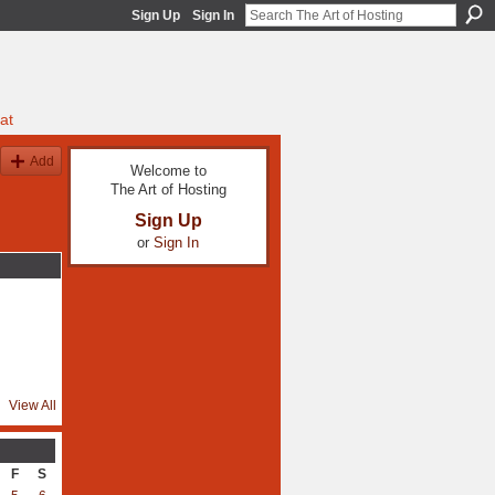
Sign Up
Sign In
at
Add
Welcome to
The Art of Hosting
Sign Up
or
Sign In
View All
F
S