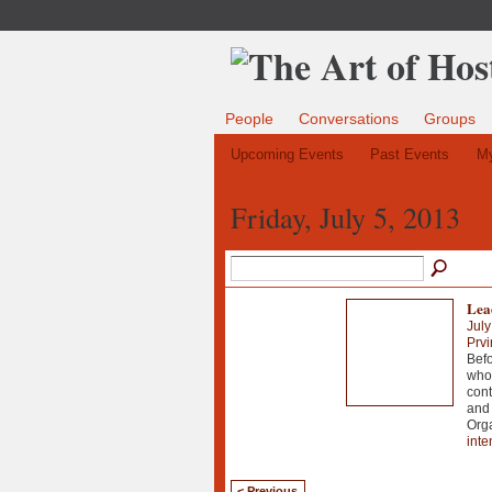
People
Conversations
Groups
Upcoming Events
Past Events
My
Friday, July 5, 2013
Lea
July
Prvi
Befo
who 
cont
and 
Org
inte
< Previous