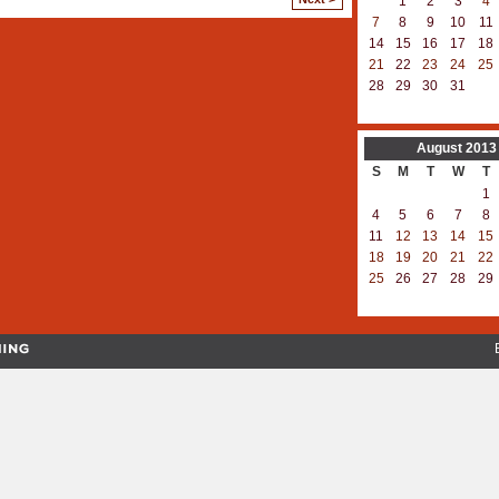
1
2
3
4
7
8
9
10
11
14
15
16
17
18
21
22
23
24
25
28
29
30
31
August
2013
S
M
T
W
T
1
4
5
6
7
8
11
12
13
14
15
18
19
20
21
22
25
26
27
28
29