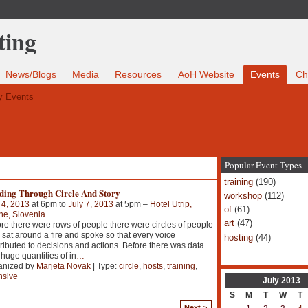
News/Blogs
Media
Resources
AoH Website
Events
Ch
 Events
Popular Event Types
training
(190)
ding Through Circle And Story
workshop
(112)
 4, 2013
at 6pm to
July 7, 2013
at 5pm –
Hotel Utrip,
of
(61)
ne, Slovenia
art
(47)
re there were rows of people there were circles of people
sat around a fire and spoke so that every voice
hosting
(44)
ributed to decisions and actions. Before there was data
huge quantities of in
…
anized by
Marjeta Novak
| Type:
circle
,
hosts
,
training
,
nsive
July
2013
S
M
T
W
T
Next >