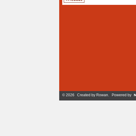
© 2026 Created by
Rowan
. Powered by