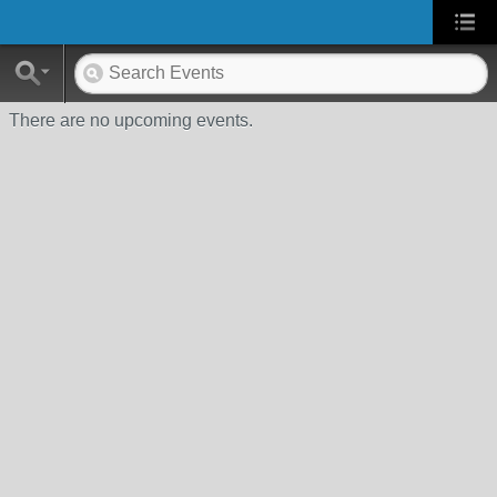
There are no upcoming events.