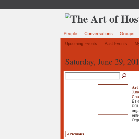
People
Conversations
Groups
Upcoming Events
Past Events
My
Saturday, June 29, 20
Art
Jun
Chau
ÊTR
POU
orga
entr
Org
< Previous