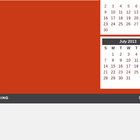
2
3
4
5
6
9
10
11
12
13
16
17
18
19
20
23
24
25
26
27
30
July
2013
S
M
T
W
T
1
2
3
4
7
8
9
10
11
14
15
16
17
18
21
22
23
24
25
28
29
30
31