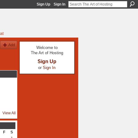
Sign Up
Sign In
at
Add
Welcome to
The Art of Hosting
Sign Up
or
Sign In
View All
F
S