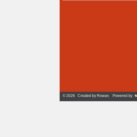
© 2026 Created by
Rowan
. Powered by