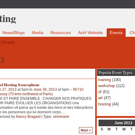
News/Blogs
Media
Resources
AoH Website
Events
Ch
 Events
13
Popular Event Types
training
(190)
 of Hosting francophone
workshop
(112)
e 27, 2013
at 5pm to
June 30, 2013
at 5pm –
95710
of
(61)
ssy (70 kms northwest of Paris)
art
(47)
E ET FAIRE ENSEMBLE : CHANGER NOS PRATIQUES
R FAIRE ÉVOLUER LES ORGANISATIONS Une
hosting
(44)
nisation vit parce qu’il existe des liens et des interactions
e les personnes qui lui donnent corps.
…
anized by
Nancy Bragard
| Type:
séminaire
June
2013
S
M
T
W
T
Next >