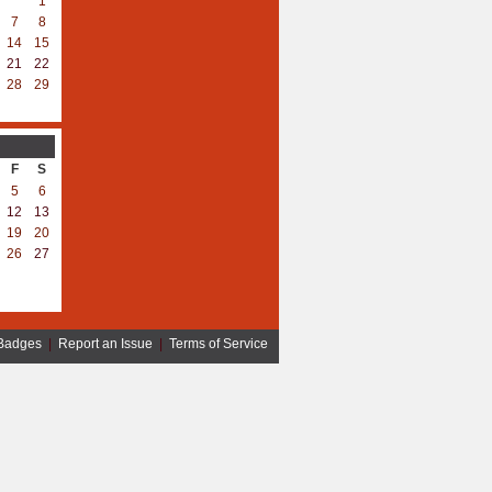
1
7
8
14
15
21
22
28
29
F
S
5
6
12
13
19
20
26
27
Badges
|
Report an Issue
|
Terms of Service