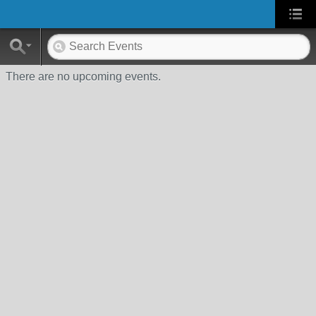
There are no upcoming events.