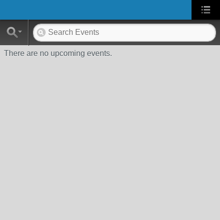
There are no upcoming events.