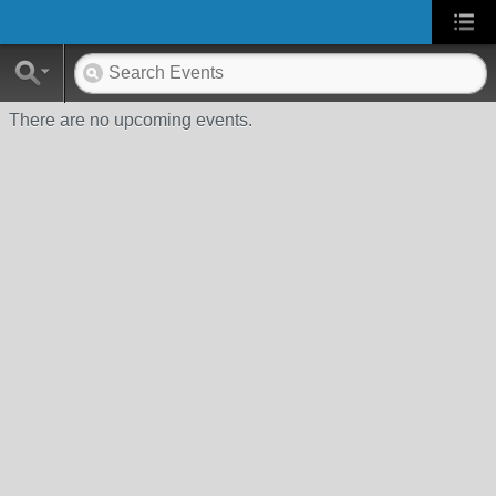
There are no upcoming events.