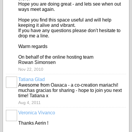
Hope you are doing great - and lets see when out
ways meet again.
Hope you find this space useful and will help
keeping it alive and vibrant.
If you have any questions please don't hesitate to
drop me a line.
Warm regards
On behalf of the online hosting team
Rowan Simonsen
Nov 22, 2010
Tatiana Glad
Awesome from Oaxaca - a co-creation mariachi!
muchas gracias for sharing - hope to join you next
time! Tatiana x
Aug 4, 2011
Veronica Vivanco
Thanks Aerin !