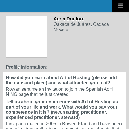
Aerin Dunford
Oaxaca de Juárez, Oaxaca
Mexico
Profile Information:
How did you learn about Art of Hosting (please add
the date and place) and what attracted you to it?
Rowan sent me an invitation to join the Spanish AoH
NING page that he just created.
Tell us about your experience with Art of Hosting as
part of your life and work. What would you say your
competence in it is? (new, starting practitioner,
experienced practitioner, steward)
First participated in 2005 in Bowen Island and have been
part of various gatherings, communities and planets that