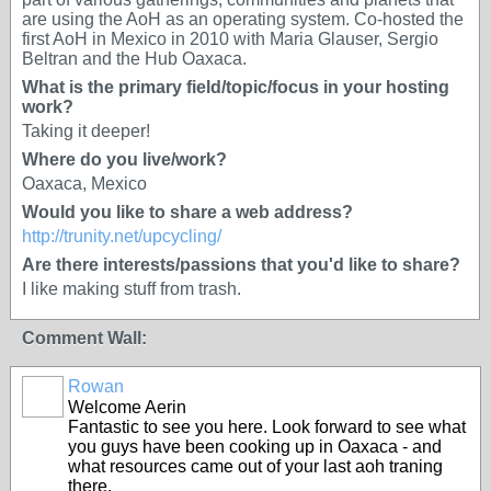
are using the AoH as an operating system. Co-hosted the
first AoH in Mexico in 2010 with Maria Glauser, Sergio
Beltran and the Hub Oaxaca.
What is the primary field/topic/focus in your hosting
work?
Taking it deeper!
Where do you live/work?
Oaxaca, Mexico
Would you like to share a web address?
http://trunity.net/upcycling/
Are there interests/passions that you'd like to share?
I like making stuff from trash.
Comment Wall:
Rowan
Welcome Aerin
Fantastic to see you here. Look forward to see what
you guys have been cooking up in Oaxaca - and
what resources came out of your last aoh traning
there.