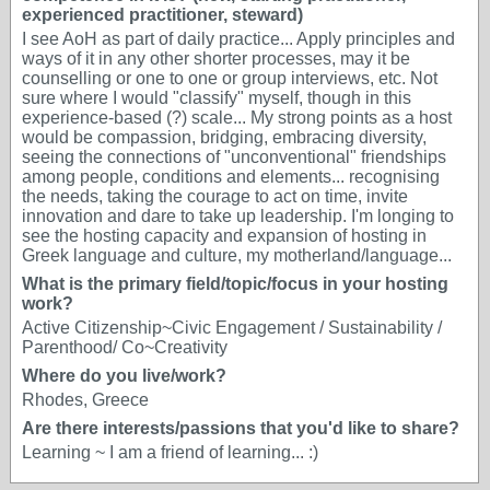
experienced practitioner, steward)
I see AoH as part of daily practice... Apply principles and
ways of it in any other shorter processes, may it be
counselling or one to one or group interviews, etc. Not
sure where I would "classify" myself, though in this
experience-based (?) scale... My strong points as a host
would be compassion, bridging, embracing diversity,
seeing the connections of "unconventional" friendships
among people, conditions and elements... recognising
the needs, taking the courage to act on time, invite
innovation and dare to take up leadership. I'm longing to
see the hosting capacity and expansion of hosting in
Greek language and culture, my motherland/language...
What is the primary field/topic/focus in your hosting
work?
Active Citizenship~Civic Engagement / Sustainability /
Parenthood/ Co~Creativity
Where do you live/work?
Rhodes, Greece
Are there interests/passions that you'd like to share?
Learning ~ I am a friend of learning... :)