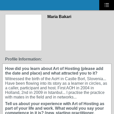
Maria Bakari
Profile Information:
How did you learn about Art of Hosting (please add
the date and place) and what attracted you to it?
Witnessed the birth of the AoH in Castle Borl, Slovenia...
Have been flowing into its story as a learner in circles, as
a caller, participant and host. First AOH in 2004 in
Holland, 2nd in 2009 in Istanbul... I practise the practice
with mates in the field and in networks...
Tell us about your experience with Art of Hosting as
part of your life and work. What would you say your
competence in it is? (new, starting practitioner,