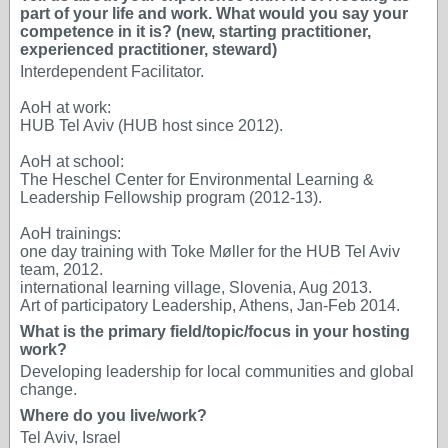
part of your life and work. What would you say your
competence in it is? (new, starting practitioner,
experienced practitioner, steward)
Interdependent Facilitator.
AoH at work:
HUB Tel Aviv (HUB host since 2012).
AoH at school:
The Heschel Center for Environmental Learning &
Leadership Fellowship program (2012-13).
AoH trainings:
one day training with Toke Møller for the HUB Tel Aviv
team, 2012.
international learning village, Slovenia, Aug 2013.
Art of participatory Leadership, Athens, Jan-Feb 2014.
What is the primary field/topic/focus in your hosting
work?
Developing leadership for local communities and global
change.
Where do you live/work?
Tel Aviv, Israel