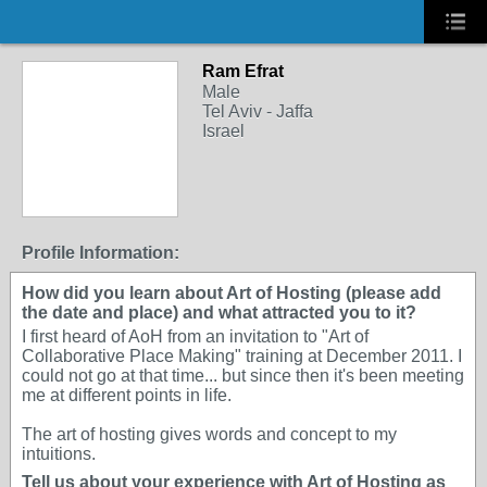
Ram Efrat
Male
Tel Aviv - Jaffa
Israel
Profile Information:
How did you learn about Art of Hosting (please add
the date and place) and what attracted you to it?
I first heard of AoH from an invitation to "Art of
Collaborative Place Making" training at December 2011. I
could not go at that time... but since then it's been meeting
me at different points in life.
The art of hosting gives words and concept to my
intuitions.
Tell us about your experience with Art of Hosting as